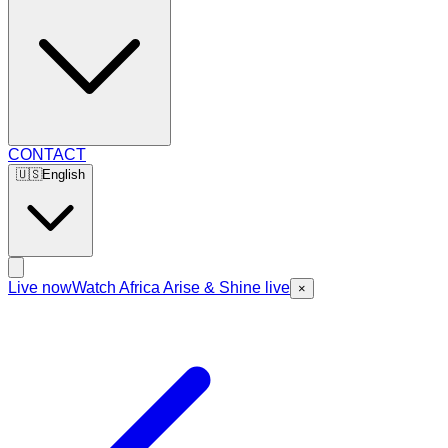
CONTACT
🇺🇸
English
Live now
Watch Africa Arise & Shine live
×