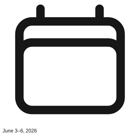
June 3–6, 2026