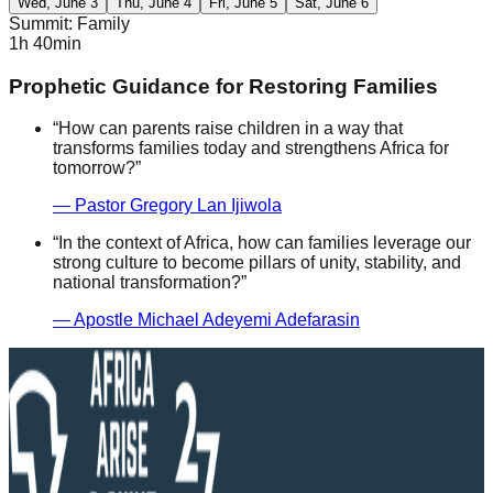
Wed, June 3
Thu, June 4
Fri, June 5
Sat, June 6
Summit: Family
1h 40min
Prophetic Guidance for Restoring Families
“
How can parents raise children in a way that
transforms families today and strengthens Africa for
tomorrow?
”
—
Pastor Gregory Lan Ijiwola
“
In the context of Africa, how can families leverage our
strong culture to become pillars of unity, stability, and
national transformation?
”
—
Apostle Michael Adeyemi Adefarasin