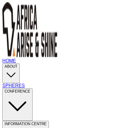
HOME
ABOUT
SPHERES
CONFERENCE
INFORMATION CENTRE