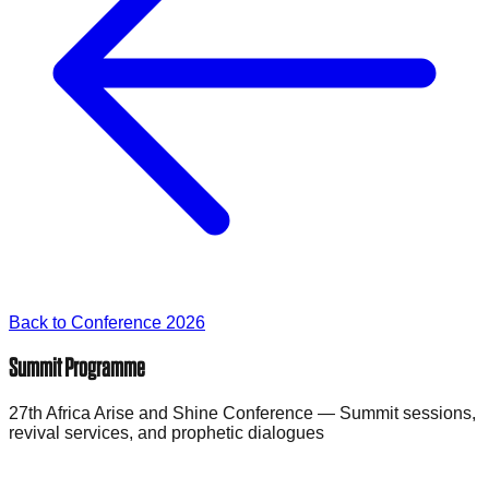
Back to Conference 2026
Summit Programme
27th Africa Arise and Shine Conference — Summit sessions,
revival services, and prophetic dialogues