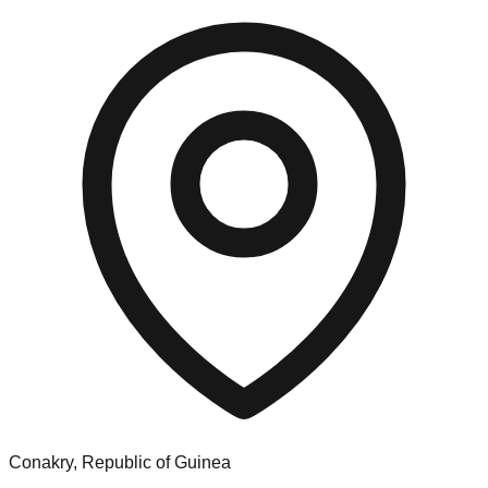
Conakry, Republic of Guinea