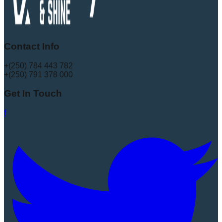
Contact Info
+(250) 784 443 782
+(250) 791 378 000
Get In Touch
f