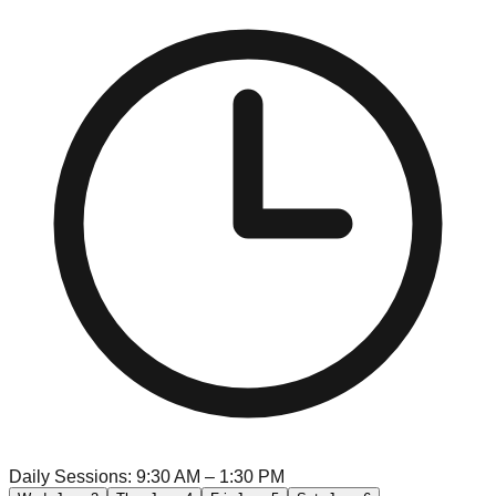
Daily Sessions: 9:30 AM – 1:30 PM