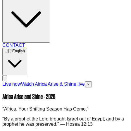
CONTACT
🇺🇸
English
Live now
Watch Africa Arise & Shine live
×
Africa Arise and Shine - 2026
"Africa, Your Shifting Season Has Come."
"By a prophet the Lord brought Israel out of Egypt, and by a
prophet he was preserved." — Hosea 12:13