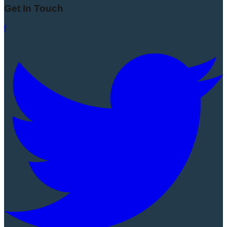
Get In Touch
f