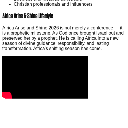
Christian professionals and influencers
Africa Arise & Shine Lifestyle
Africa Arise and Shine 2026 is not merely a conference — it
is a prophetic milestone. As God once brought Israel out and
preserved her by a prophet, He is calling Africa into a new
season of divine guidance, responsibility, and lasting
transformation. Africa's shifting season has come.