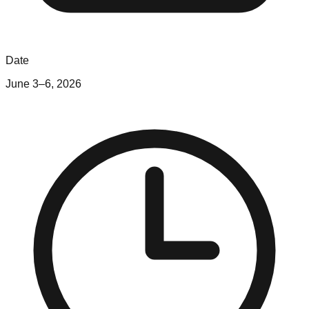
Date
June 3–6, 2026