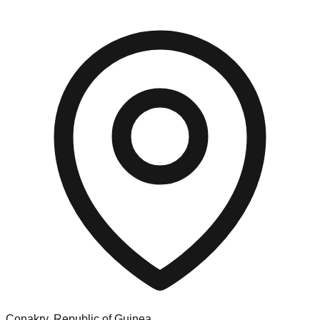
Conakry, Republic of Guinea