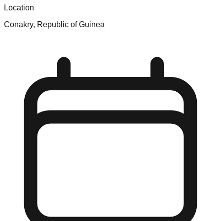
Location
Conakry, Republic of Guinea