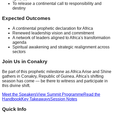
To release a continental call to responsibility and
destiny
Expected Outcomes
A continental prophetic declaration for Africa
Renewed leadership vision and commitment
A network of leaders aligned to Africa's transformation
agenda
Spiritual awakening and strategic realignment across
sectors
Join Us in Conakry
Be part of this prophetic milestone as Africa Arise and Shine
gathers in Conakry, Republic of Guinea. Africa's shifting
season has come — be there to witness and participate in
this divine shift.
Meet the Speakers
View Summit Programme
Read the
Handbook
Key Takeaways
Session Notes
Quick Info