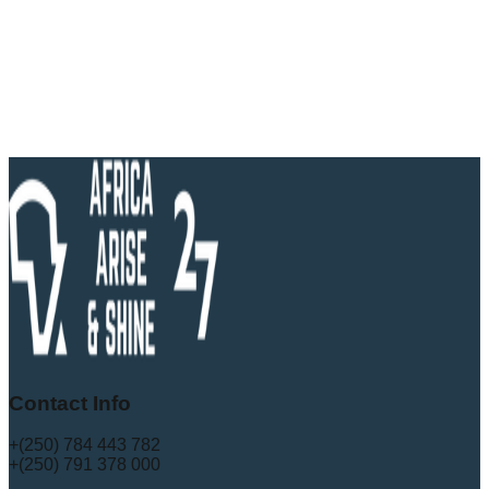
Contact Info
+(250) 784 443 782
+(250) 791 378 000