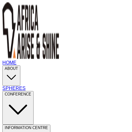
HOME
ABOUT
SPHERES
CONFERENCE
INFORMATION CENTRE