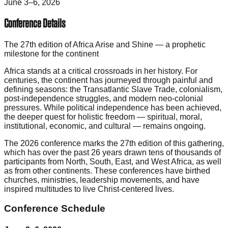
June 3–6, 2026
Conference Details
The 27th edition of Africa Arise and Shine — a prophetic
milestone for the continent
Africa stands at a critical crossroads in her history. For
centuries, the continent has journeyed through painful and
defining seasons: the Transatlantic Slave Trade, colonialism,
post-independence struggles, and modern neo-colonial
pressures. While political independence has been achieved,
the deeper quest for holistic freedom — spiritual, moral,
institutional, economic, and cultural — remains ongoing.
The 2026 conference marks the 27th edition of this gathering,
which has over the past 26 years drawn tens of thousands of
participants from North, South, East, and West Africa, as well
as from other continents. These conferences have birthed
churches, ministries, leadership movements, and have
inspired multitudes to live Christ-centered lives.
Conference Schedule