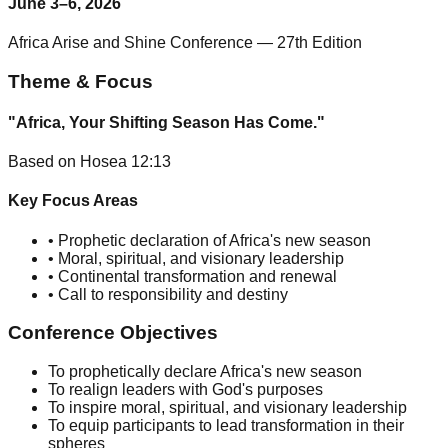
June 3–6, 2026
Africa Arise and Shine Conference — 27th Edition
Theme & Focus
"Africa, Your Shifting Season Has Come."
Based on Hosea 12:13
Key Focus Areas
• Prophetic declaration of Africa's new season
• Moral, spiritual, and visionary leadership
• Continental transformation and renewal
• Call to responsibility and destiny
Conference Objectives
To prophetically declare Africa's new season
To realign leaders with God's purposes
To inspire moral, spiritual, and visionary leadership
To equip participants to lead transformation in their
spheres