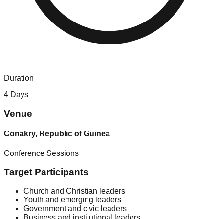
Duration
4 Days
Venue
Conakry, Republic of Guinea
Conference Sessions
Target Participants
Church and Christian leaders
Youth and emerging leaders
Government and civic leaders
Business and institutional leaders